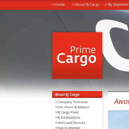
Home
About RJ Cargo
My Shipment
About RJ Cargo
Awa
Company Overview
Our Vision & Mission
RJ Cargo Fleet
RJ Destinations
Unit Load Devices
Hub in Amman