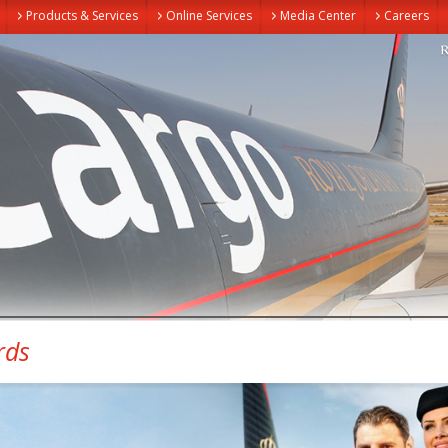
Products & Services
Online Services
Media Center
Careers
rds