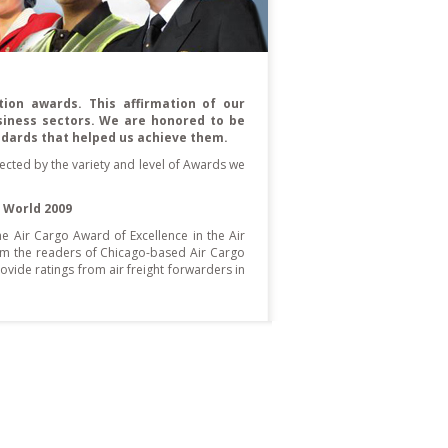
ion awards. This affirmation of our
siness sectors. We are honored to be
ndards that helped us achieve them.
flected by the variety and level of Awards we
 World 2009
he Air Cargo Award of Excellence in the Air
rom the readers of Chicago-based Air Cargo
vide ratings from air freight forwarders in