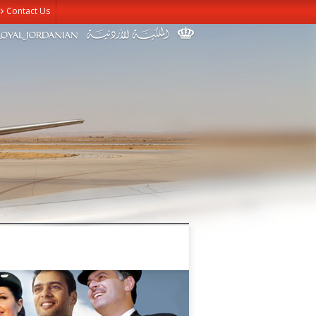
Contact Us