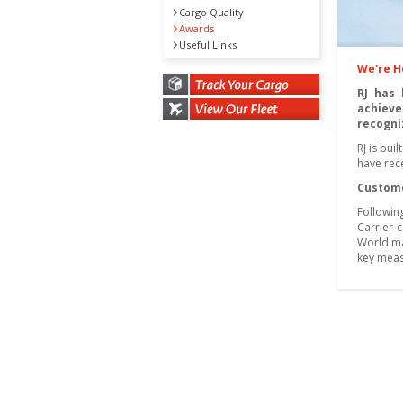
Cargo Quality
Awards
Useful Links
We're 
RJ has 
achieve
recogni
RJ is bui
have rece
Custome
Followin
Carrier 
World ma
key meas