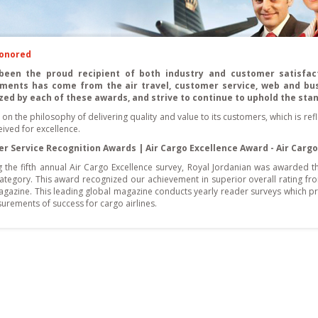
Honored
been the proud recipient of both industry and customer satisfact
ments has come from the air travel, customer service, web and bu
zed by each of these awards, and strive to continue to uphold the sta
lt on the philosophy of delivering quality and value to its customers, which is re
ived for excellence.
r Service Recognition Awards | Air Cargo Excellence Award - Air Cargo
g the fifth annual Air Cargo Excellence survey, Royal Jordanian was awarded t
category. This award recognized our achievement in superior overall rating f
gazine. This leading global magazine conducts yearly reader surveys which pro
urements of success for cargo airlines.