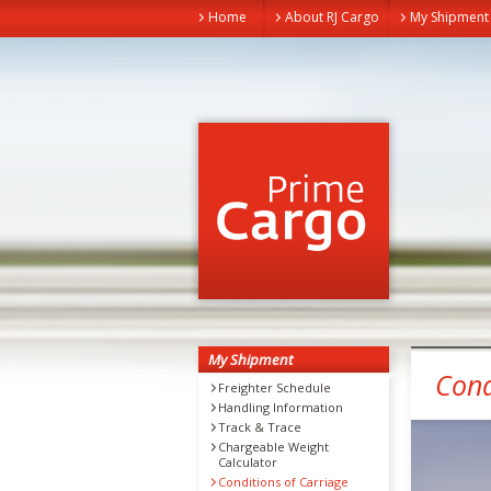
Home
About RJ Cargo
My Shipment
My Shipment
Cond
Freighter Schedule
Handling Information
Track & Trace
Chargeable Weight
Calculator
Conditions of Carriage