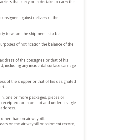
arriers that carry or in dertake to carry the
consignee against delivery of the
rty to whom the shipment is to be
urposes of notification the balance of the
address of the consignee or that of his
 including any incidental surface carriage
ss of the shipper or that of his designated
orts.
ein, one or more packages, pieces or
receipted for in one lot and under a single
n address.
ther than on air waybill.
ars on the air waybill or shipment record,