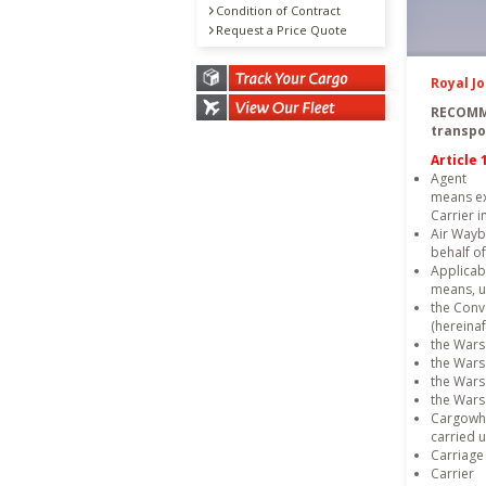
Condition of Contract
Request a Price Quote
Royal J
RECOMM
transpo
Article 
Agent
means ex
Carrier i
Air Waybi
behalf of
Applicab
means, un
the Conve
(hereina
the Wars
the Wars
the Wars
the Wars
Cargowhic
carried 
Carriage 
Carrier