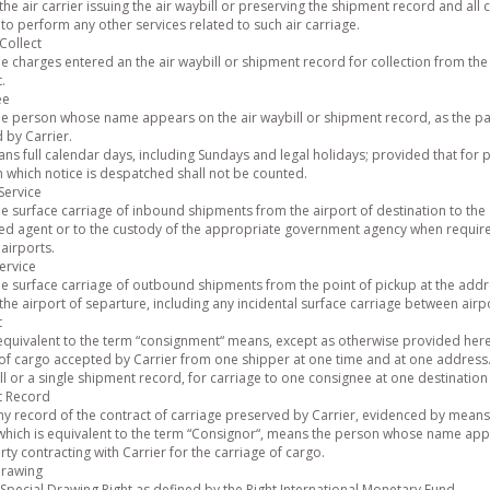
the air carrier issuing the air waybill or preserving the shipment record and all c
to perform any other services related to such air carriage.
Collect
e charges entered an the air waybill or shipment record for collection from the 
.
ee
e person whose name appears on the air waybill or shipment record, as the pa
 by Carrier.
s full calendar days, including Sundays and legal holidays; provided that for p
 which notice is despatched shall not be counted.
Service
e surface carriage of inbound shipments from the airport of destination to the 
ed agent or to the custody of the appropriate government agency when required,
airports.
ervice
e surface carriage of outbound shipments from the point of pickup at the addre
the airport of separture, including any incidental surface carriage between airp
t
 equivalent to the term “consignment“ means, except as otherwise provided her
of cargo accepted by Carrier from one shipper at one time and at one address. 
ll or a single shipment record, for carriage to one consignee at one destinatio
t Record
y record of the contract of carriage preserved by Carrier, evidenced by means o
which is equivalent to the term “Consignor“, means the person whose name appe
rty contracting with Carrier for the carriage of cargo.
Drawing
Special Drawing Right as defined by the Right International Monetary Fund.