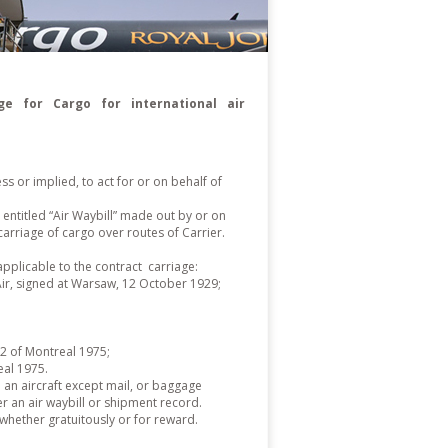
e for Cargo for international air
 or implied, to act for or on behalf of
 entitled “Air Waybill” made out by or on
arriage of cargo over routes of Carrier.
applicable to the contract carriage:
 Air, signed at Warsaw, 12 October 1929;
2 of Montreal 1975;
al 1975.
 an aircraft except mail, or baggage
 an air waybill or shipment record.
,whether gratuitously or for reward.