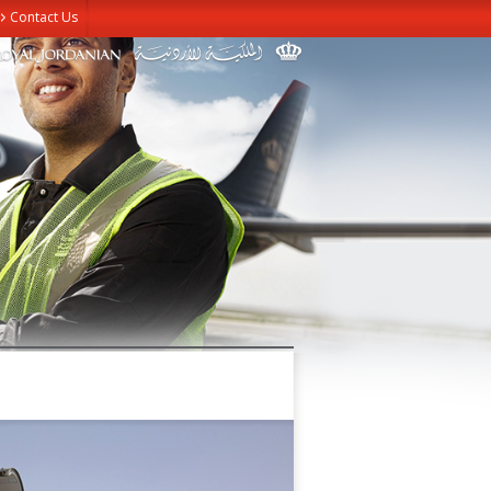
Contact Us