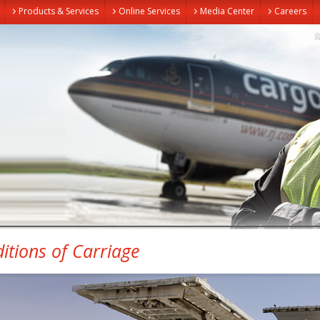
Products & Services
Online Services
Media Center
Careers
itions of Carriage