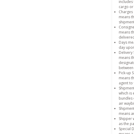
includes 
cargo or 
Charges 
means th
shipment
Consign
means th
delivered
Days mean
day upon
Delivery 
means th
designat
between 
Pick-up S
means th
agent to 
Shipmen
which is
bundles 
air waybi
Shipmen
means an
Shipper 
as the pa
Special 
means a 