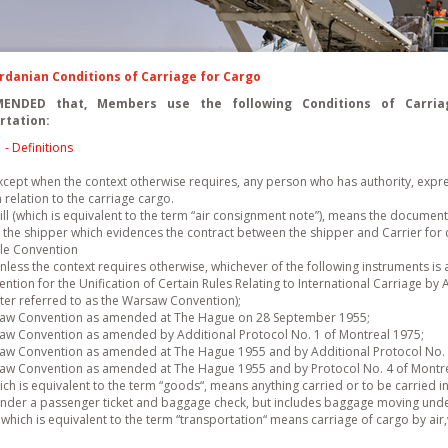
ordanian Conditions of Carriage for Cargo
ENDED that, Members use the following Conditions of Carriag
rtation:
1
- Definitions
cept when the context otherwise requires, any person who has authority, express
n relation to the carriage cargo.
ll (which is equivalent to the term “air consignment note”), means the document
 the shipper which evidences the contract between the shipper and Carrier for c
le Convention
less the context requires otherwise, whichever of the following instruments is 
ntion for the Unification of Certain Rules Relating to International Carriage by
fter referred to as the Warsaw Convention);
aw Convention as amended at The Hague on 28 September 1955;
aw Convention as amended by Additional Protocol No. 1 of Montreal 1975;
aw Convention as amended at The Hague 1955 and by Additional Protocol No. 
aw Convention as amended at The Hague 1955 and by Protocol No. 4 of Montre
h is equivalent to the term “goods“, means anything carried or to be carried in
under a passenger ticket and baggage check, but includes baggage moving under
which is equivalent to the term “transportation“ means carriage of cargo by air