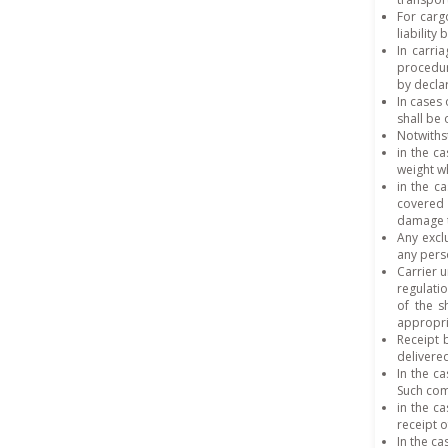
For carg
liability
In carri
procedure
by declar
In cases 
shall be
Notwithst
in the ca
weight w
in the c
covered 
damage t
Any exclu
any pers
Carrier 
regulatio
of the s
appropri
Receipt 
delivere
In the c
Such com
in the c
receipt o
In the ca