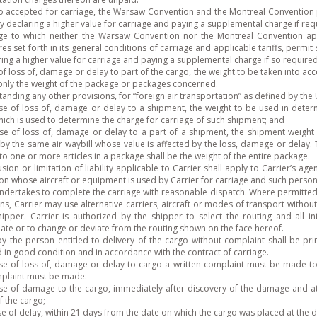
o accepted for carriage, the Warsaw Convention and the Montreal Convention pe
 by declaring a higher value for carriage and paying a supplemental charge if req
age to which neither the Warsaw Convention nor the Montreal Convention appl
s set forth in its general conditions of carriage and applicable tariffs, permit s
ing a higher value for carriage and paying a supplemental charge if so required
of loss of, damage or delay to part of the cargo, the weight to be taken into accou
 only the weight of the package or packages concerned.
anding any other provisions, for “foreign air transportation” as defined by the
se of loss of, damage or delay to a shipment, the weight to be used in determini
hich is used to determine the charge for carriage of such shipment; and
ase of loss of, damage or delay to a part of a shipment, the shipment weight 
by the same air waybill whose value is affected by the loss, damage or delay. T
o one or more articles in a package shall be the weight of the entire package.
sion or limitation of liability applicable to Carrier shall apply to Carrier’s a
on whose aircraft or equipment is used by Carrier for carriage and such perso
undertakes to complete the carriage with reasonable dispatch. Where permitted
ns, Carrier may use alternative carriers, aircraft or modes of transport without
hipper. Carrier is authorized by the shipper to select the routing and all 
ate or to change or deviate from the routing shown on the face hereof.
by the person entitled to delivery of the cargo without complaint shall be pr
d in good condition and in accordance with the contract of carriage.
ase of loss of, damage or delay to cargo a written complaint must be made to 
plaint must be made:
ase of damage to the cargo, immediately after discovery of the damage and at 
f the cargo;
se of delay, within 21 days from the date on which the cargo was placed at the d