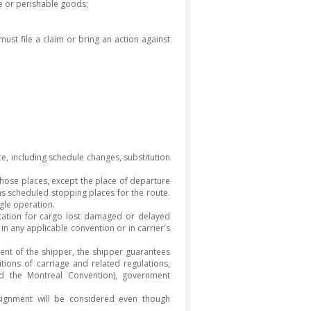
ile or perishable goods;
must file a claim or bring an action against
ice, including schedule changes, substitution
those places, except the place of departure
 as scheduled stopping places for the route.
ngle operation.
mitation for cargo lost damaged or delayed
in any applicable convention or in carrier's
ent of the shipper, the shipper guarantees
itions of carriage and related regulations,
nd the Montreal Convention), government
signment will be considered even though