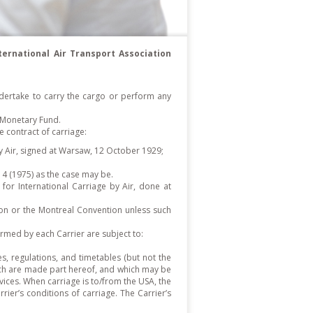
ternational Air Transport Association
 undertake to carry the cargo or perform any
 Monetary Fund.
contract of carriage:
by Air, signed at Warsaw, 12 October 1929;
4 (1975) as the case may be.
or International Carriage by Air, done at
tion or the Montreal Convention unless such
ormed by each Carrier are subject to:
es, regulations, and timetables (but not the
which are made part hereof, and which may be
vices. When carriage is to/from the USA, the
rier’s conditions of carriage. The Carrier’s