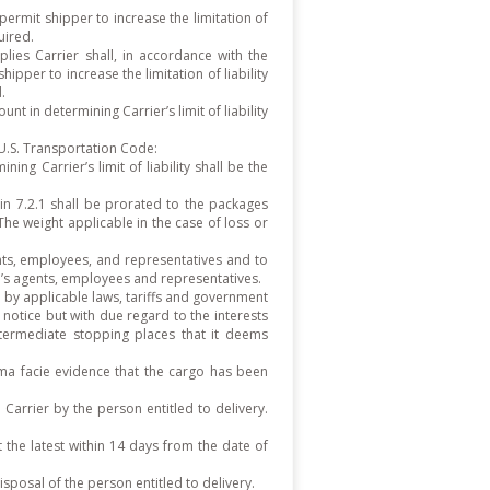
rmit shipper to increase the limitation of
uired.
ies Carrier shall, in accordance with the
hipper to increase the limitation of liability
.
nt in determining Carrier’s limit of liability
 U.S. Transportation Code:
ng Carrier’s limit of liability shall be the
in 7.2.1 shall be prorated to the packages
he weight applicable in the case of loss or
gents, employees, and representatives and to
n’s agents, employees and representatives.
 by applicable laws, tariffs and government
 notice but with due regard to the interests
intermediate stopping places that it deems
ima facie evidence that the cargo has been
Carrier by the person entitled to delivery.
the latest within 14 days from the date of
isposal of the person entitled to delivery.