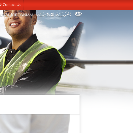
Contact Us