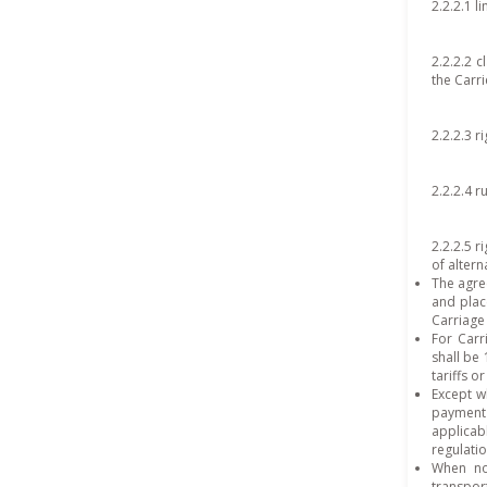
2.2.2.1 l
2.2.2.2 c
the Carri
2.2.2.3 r
2.2.2.4 r
2.2.2.5 r
of altern
The agre
and plac
Carriage
For Carr
shall be
tariffs o
Except w
payment 
applica
regulati
When no 
transpor