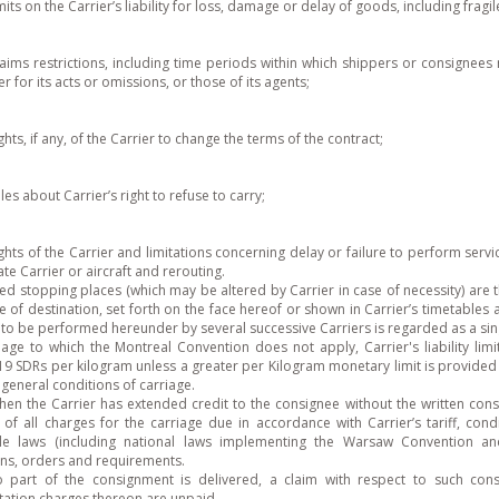
imits on the Carrier’s liability for loss, damage or delay of goods, including frag
laims restrictions, including time periods within which shippers or consignees 
er for its acts or omissions, or those of its agents;
ights, if any, of the Carrier to change the terms of the contract;
ules about Carrier’s right to refuse to carry;
ights of the Carrier and limitations concerning delay or failure to perform serv
ate Carrier or aircraft and rerouting.
ed stopping places (which may be altered by Carrier in case of necessity) are 
e of destination, set forth on the face hereof or shown in Carrier’s timetables
 to be performed hereunder by several successive Carriers is regarded as a si
iage to which the Montreal Convention does not apply, Carrier's liability li
 19 SDRs per kilogram unless a greater per Kilogram monetary limit is provided 
r general conditions of carriage.
hen the Carrier has extended credit to the consignee without the written cons
of all charges for the carriage due in accordance with Carrier’s tariff, cond
ble laws (including national laws implementing the Warsaw Convention a
ons, orders and requirements.
part of the consignment is delivered, a claim with respect to such con
tation charges thereon are unpaid.