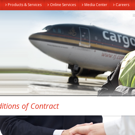
Products & Services
Online Services
Media Center
Careers
itions of Contract