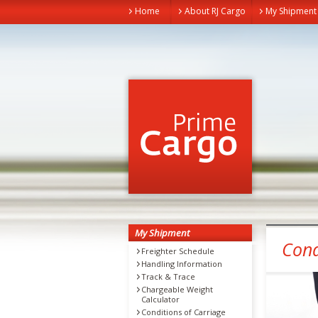
Home
About RJ Cargo
My Shipment
My Shipment
Cond
Freighter Schedule
Handling Information
Track & Trace
Chargeable Weight
Calculator
Conditions of Carriage