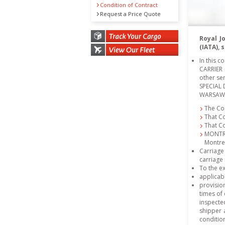
Condition of Contract
Request a Price Quote
Royal J
(IATA),
In this 
CARRIER i
other ser
SPECIAL 
WARSAW C
The Con
That C
That C
MONTRE
Montre
Carriage
carriage 
To the ex
applicab
provision
times of
inspected
shipper 
condition