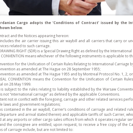
ordanian Cargo adopts the ‘Conditions of Contract’ issued by the In
 shown below.
contract and the Notices appearing hereon:
ncludes the air carrier issuing this air waybill and all carriers that carry or
vices related to such carriage.
DRAWING RIGHT (SDR) is a Special Drawing Right as defined by the International
ONVENTION means whichever of the following instruments is applicable to the 
vention for the Unification of Certain Rules Relating to International Carriage 
onvention as amended at The Hague on 28 September 1955;
onvention as amended at The Hague 1955 and by Montreal Protocol No. 1, 2, or 
AL CONVENTION means the Convention for the Unification of Certain Rules f
al on 28 May 1999.
 is subject to the rules relating to liability established by the Warsaw Conven
is not “international carriage” as defined by the applicable Conventions.
tent not in conflict with the foregoing, carriage and other related services perf
le laws and government regulations;
s contained in the air waybill, Carrier’s conditions of carriage and related rul
 departure and arrival stated therein) and applicable tariffs of such Carrier, 
 at any airports or other cargo sales offices from which it operates regular ser
and the consignee are entitled, upon request, to receive a free copy of the Car
s of carriage include, but are not limited to: